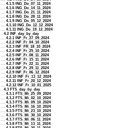
....
4.1.5 ING_Do_07_11_2024
....
4.1.6 ING_Do_14_11_2024
....
4.1.7 ING_Do_21_11_2024
....
4.1.8 ING_Do_28_11_2024
....
4.1.9 ING_Do_05_12_2024
....
4.1.10 ING_Do_12_12_2024
....
4.1.11 ING_Do_19_12_2024
..
4.2 INF_day_by_day
....
4.2.1 INF_Fr_27_09_2024
....
4.2.2 INF_Fr_04_10_2024
....
4.2.3 INF_FR_18_10_2024
....
4.2.4 INF_Fr_25_10_2024
....
4.2.5 INF_Fr_08_11_2024
....
4.2.6 INF_Fr_15_11_2024
....
4.2.7 INF_Fr_22_11_2024
....
4.2.8 INF_Fr_29_11_2024
....
4.2.9 INF_Fr_06_12_2024
....
4.2.10 INF_Fr_13_12_2024
....
4.2.11 INF_Fr_20_12_2024
....
4.2.12 INF_Fr_10_01_2025
..
4.3 FTS_day_by_day
....
4.3.1 FTS_Mi_25_09_2024
....
4.3.2 FTS_Mi_02_10_2024
....
4.3.3 FTS_Mi_09_10_2024
....
4.3.4 FTS_Mi_16_10_2024
....
4.3.5 FTS_Mi_23_10_2024
....
4.3.6 FTS_Mi_30_10_2024
....
4.3.7 FTS_Mi_06_11_2024
....
4.3.8 FTS_Mi_13_11_2024
....
4.3.9 FTS_Mi_20_11_2024