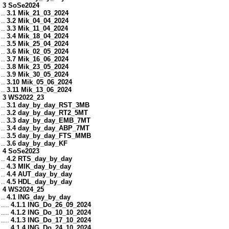
3 SoSe2024
..
3.1 Mik_21_03_2024
..
3.2 Mik_04_04_2024
..
3.3 Mik_11_04_2024
..
3.4 Mik_18_04_2024
..
3.5 Mik_25_04_2024
..
3.6 Mik_02_05_2024
..
3.7 Mik_16_06_2024
..
3.8 Mik_23_05_2024
..
3.9 Mik_30_05_2024
..
3.10 Mik_05_06_2024
..
3.11 Mik_13_06_2024
3 WS2022_23
..
3.1 day_by_day_RST_3MB
..
3.2 day_by_day_RT2_5MT
..
3.3 day_by_day_EMB_7MT
..
3.4 day_by_day_ABP_7MT
..
3.5 day_by_day_FTS_MMB
..
3.6 day_by_day_KF
4 SoSe2023
..
4.2 RTS_day_by_day
..
4.3 MIK_day_by_day
..
4.4 AUT_day_by_day
..
4.5 HDL_day_by_day
4 WS2024_25
..
4.1 ING_day_by_day
....
4.1.1 ING_Do_26_09_2024
....
4.1.2 ING_Do_10_10_2024
....
4.1.3 ING_Do_17_10_2024
....
4.1.4 ING_Do_24_10_2024