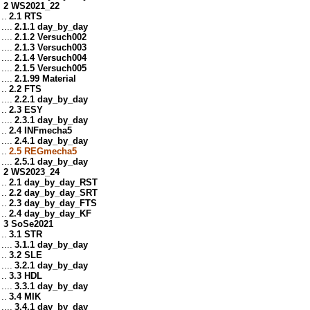
2 WS2021_22
..
2.1 RTS
....
2.1.1 day_by_day
....
2.1.2 Versuch002
....
2.1.3 Versuch003
....
2.1.4 Versuch004
....
2.1.5 Versuch005
....
2.1.99 Material
..
2.2 FTS
....
2.2.1 day_by_day
..
2.3 ESY
....
2.3.1 day_by_day
..
2.4 INFmecha5
....
2.4.1 day_by_day
..
2.5 REGmecha5
....
2.5.1 day_by_day
2 WS2023_24
..
2.1 day_by_day_RST
..
2.2 day_by_day_SRT
..
2.3 day_by_day_FTS
..
2.4 day_by_day_KF
3 SoSe2021
..
3.1 STR
....
3.1.1 day_by_day
..
3.2 SLE
....
3.2.1 day_by_day
..
3.3 HDL
....
3.3.1 day_by_day
..
3.4 MIK
....
3.4.1 day_by_day