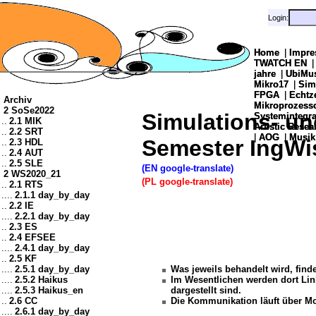
Login:
Login:
Home
Home
|
|
Impre
Impre
TWATCH EN
TWATCH EN
jahre
jahre
|
|
UbiMu
UbiMu
Mikro17
Mikro17
|
|
Sim
Sim
FPGA
FPGA
|
|
Echtz
Echtz
Archiv
Mikroprozes
Mikroprozes
2 SoSe2022
Simulations- un
Systemintegra
Systemintegra
..
2.1 MIK
Artistic Resea
Artistic Resea
..
2.2 SRT
|
|
AOG
AOG
|
|
Musik
Musik
Semester IngWi
..
2.3 HDL
..
2.4 AUT
..
2.5 SLE
(EN google-translate)
2 WS2020_21
(PL google-translate)
..
2.1 RTS
....
2.1.1 day_by_day
..
2.2 IE
....
2.2.1 day_by_day
..
2.3 ES
..
2.4 EFSEE
....
2.4.1 day_by_day
..
2.5 KF
....
2.5.1 day_by_day
Was jeweils behandelt wird, find
....
2.5.2 Haikus
Im Wesentlichen werden dort Link
....
2.5.3 Haikus_en
dargestellt sind.
..
2.6 CC
Die Kommunikation läuft über M
....
2.6.1 day_by_day