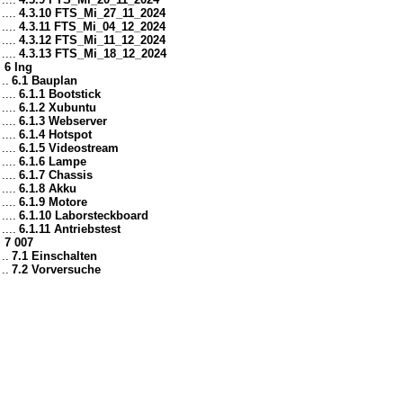
....
4.3.10 FTS_Mi_27_11_2024
....
4.3.11 FTS_Mi_04_12_2024
....
4.3.12 FTS_Mi_11_12_2024
....
4.3.13 FTS_Mi_18_12_2024
6 Ing
..
6.1 Bauplan
....
6.1.1 Bootstick
....
6.1.2 Xubuntu
....
6.1.3 Webserver
....
6.1.4 Hotspot
....
6.1.5 Videostream
....
6.1.6 Lampe
....
6.1.7 Chassis
....
6.1.8 Akku
....
6.1.9 Motore
....
6.1.10 Laborsteckboard
....
6.1.11 Antriebstest
7 007
..
7.1 Einschalten
..
7.2 Vorversuche