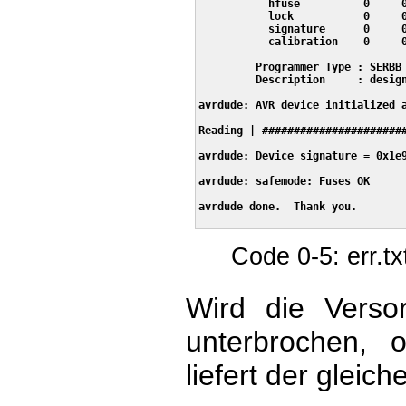
           hfuse          0     0
           lock           0     0
           signature      0     0
           calibration    0     0
         Programmer Type : SERBB

         Description     : design
avrdude: AVR device initialized a
Reading | #######################
avrdude: Device signature = 0x1e9
avrdude: safemode: Fuses OK

avrdude done.  Thank you.

Code 0-5: err.t
Wird die Verso
unterbrochen, 
liefert der gleich