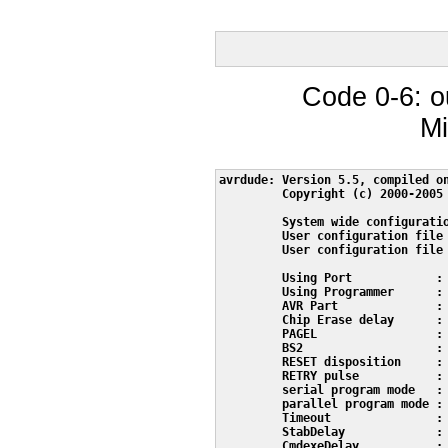
Code 0-6: o
Mi
avrdude: Version 5.5, compiled on
         Copyright (c) 2000-2005 
         System wide configuratio
         User configuration file 
         User configuration file 
         Using Port            : 
         Using Programmer      : 
         AVR Part              : 
         Chip Erase delay      : 
         PAGEL                 : 
         BS2                   : 
         RESET disposition     : 
         RETRY pulse           : 
         serial program mode   : 
         parallel program mode : 
         Timeout               : 
         StabDelay             : 
         CmdexeDelay           : 