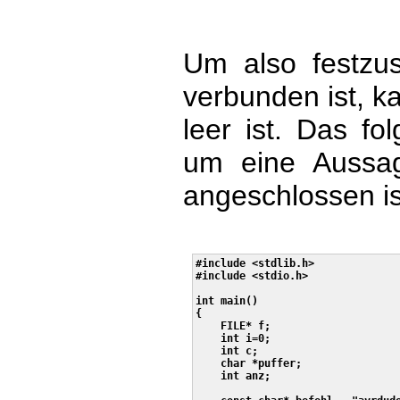
Um also festzust
verbunden ist, ka
leer ist. Das f
um eine Aussage
angeschlossen is
#include <stdlib.h>

#include <stdio.h>

int main()

{

    FILE* f;

    int i=0;

    int c;

    char *puffer;

    int anz;
