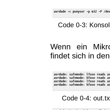
avrdude -c ponyser -p m32 -P /dev
Code 0-3: Konsol
Wenn ein Mikroc
findet sich in de
avrdude: safemode: lfuse reads as
avrdude: safemode: hfuse reads as
avrdude: safemode: lfuse reads as
avrdude: safemode: hfuse reads as
Code 0-4: out.tx