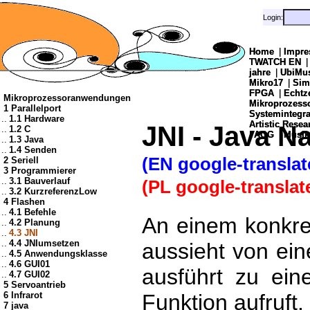
Login:
Login:
Home
Home
|
|
Impre
Impre
TWATCH EN
TWATCH EN
jahre
jahre
|
|
UbiMu
UbiMu
Mikro17
Mikro17
|
|
Sim
Sim
FPGA
FPGA
|
|
Echtz
Echtz
Mikroprozessoranwendungen
Mikroprozes
Mikroprozes
1 Parallelport
Systemintegra
Systemintegra
..
1.1 Hardware
Artistic Resea
Artistic Resea
JNI - Java Na
..
1.2 C
|
|
AOG
AOG
|
|
Musik
Musik
..
1.3 Java
..
1.4 Senden
(EN google-translat
2 Seriell
3 Programmierer
..
3.1 Bauverlauf
(PL google-translat
..
3.2 KurzreferenzLow
4 Flashen
..
4.1 Befehle
An einem konkret
..
4.2 Planung
..
4.3 JNI
..
4.4 JNIumsetzen
aussieht von ei
..
4.5 Anwendungsklasse
..
4.6 GUI01
ausführt zu ei
..
4.7 GUI02
5 Servoantrieb
6 Infrarot
Funktion aufruft.
7 java