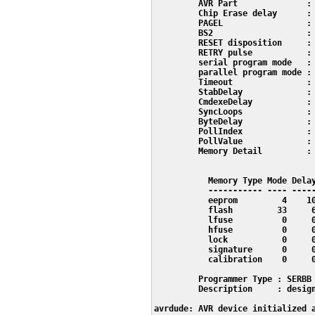
         AVR Part              : 
         Chip Erase delay      : 
         PAGEL                 : 
         BS2                   : 
         RESET disposition     : 
         RETRY pulse           : 
         serial program mode   : 
         parallel program mode : 
         Timeout               : 
         StabDelay             : 
         CmdexeDelay           : 
         SyncLoops             : 
         ByteDelay             : 
         PollIndex             : 
         PollValue             : 
         Memory Detail         :

                                 
           Memory Type Mode Delay
           ----------- ---- -----
           eeprom         4    10
           flash         33     6
           lfuse          0     0
           hfuse          0     0
           lock           0     0
           signature      0     0
           calibration    0     0
         Programmer Type : SERBB

         Description     : design
avrdude: AVR device initialized a