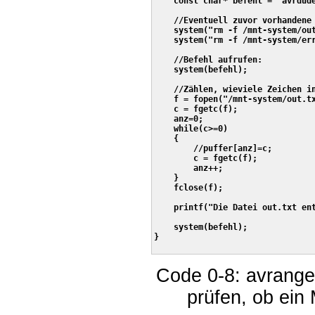
    const char* befehl = "avrdud
    //Eventuell zuvor vorhandene 
    system("rm -f /mnt-system/out
    system("rm -f /mnt-system/err
    //Befehl aufrufen:

    system(befehl);

    //Zählen, wieviele Zeichen in
    f = fopen("/mnt-system/out.tx
    c = fgetc(f);

    anz=0;    

    while(c>=0)

    {

        //puffer[anz]=c;

        c = fgetc(f);

        anz++;

    }

    fclose(f);    

    printf("Die Datei out.txt ent
    system(befehl);

}

Code 0-8: avrange
prüfen, ob ein 