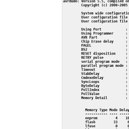
avrdude: Version 5.5, compiled on
         Copyright (c) 2000-2005 
         System wide configuratio
         User configuration file 
         User configuration file 
         Using Port            : 
         Using Programmer      : 
         AVR Part              : 
         Chip Erase delay      : 
         PAGEL                 : 
         BS2                   : 
         RESET disposition     : 
         RETRY pulse           : 
         serial program mode   : 
         parallel program mode : 
         Timeout               : 
         StabDelay             : 
         CmdexeDelay           : 
         SyncLoops             : 
         ByteDelay             : 
         PollIndex             : 
         PollValue             : 
         Memory Detail         :

                                 
           Memory Type Mode Delay
           ----------- ---- -----
           eeprom         4    10
           flash         33     6
           lfuse          0     0