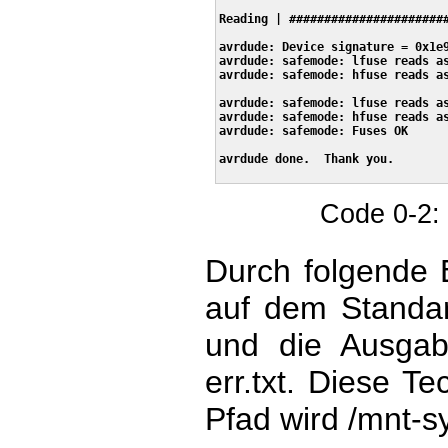
Reading | #######################
avrdude: Device signature = 0x1e9
avrdude: safemode: lfuse reads as
avrdude: safemode: hfuse reads as
avrdude: safemode: lfuse reads as
avrdude: safemode: hfuse reads as
avrdude: safemode: Fuses OK

avrdude done.  Thank you.

Code 0-2:
Durch folgende 
auf dem Standard
und die Ausgab
err.txt. Diese T
Pfad wird /mnt-s