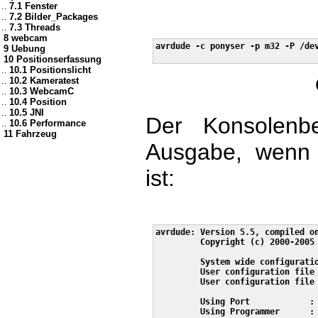
..
7.1 Fenster
..
7.2 Bilder_Packages
..
7.3 Threads
8 webcam
avrdude -c ponyser -p m32 -P /dev
9 Uebung
10 Positionserfassung
..
10.1 Positionslicht
..
10.2 Kameratest
..
10.3 WebcamC
..
10.4 Position
..
10.5 JNI
Der Konsolenbef
..
10.6 Performance
11 Fahrzeug
Ausgabe, wenn e
ist:
avrdude: Version 5.5, compiled on
         Copyright (c) 2000-2005 
         System wide configuratio
         User configuration file 
         User configuration file 
         Using Port            : 
         Using Programmer      : 