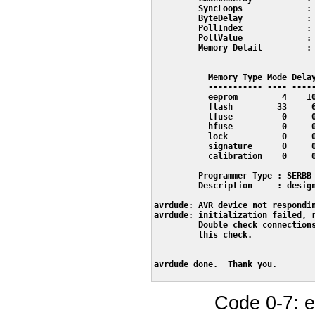
         SyncLoops             : 
         ByteDelay             : 
         PollIndex             : 
         PollValue             : 
         Memory Detail         :

                                 
           Memory Type Mode Delay
           ----------- ---- -----
           eeprom         4    10
           flash         33     6
           lfuse          0     0
           hfuse          0     0
           lock           0     0
           signature      0     0
           calibration    0     0
         Programmer Type : SERBB

         Description     : design
avrdude: AVR device not respondin
avrdude: initialization failed, r
         Double check connections
         this check.

avrdude done.  Thank you.

Code 0-7: e